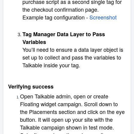
purchase script as a second single tag for
the checkout confirmation page.
Example tag configuration -
Screenshot
Tag Manager Data Layer to Pass
Variables
You’ll need to ensure a data layer object is
set up to collect and pass the variables to
Talkable inside your tag.
Verifying success
Open Talkable admin, open or create
Floating widget campaign. Scroll down to
the Placements section and click on the eye
button. It will open up your site with the
Talkable campaign shown in test mode.