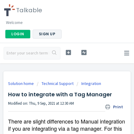
Talkable
Welcome
LOGIN
SIGN UP
Solution home
Technical Support
Integration
How to integrate with a Tag Manager
Modified on: Thu, 9 Sep, 2021 at 12:30 AM
Print
There are slight differences to Manual integration
if you are integrating via a tag manager. For this