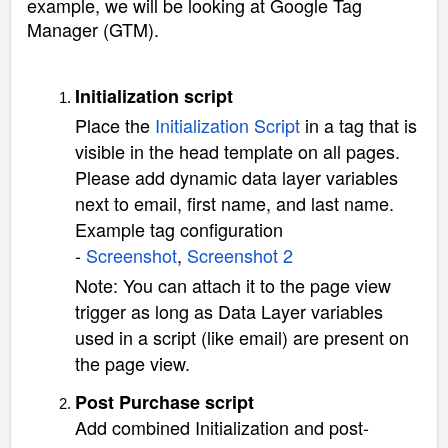
example, we will be looking at Google Tag
Manager (GTM).
Initialization script
Place the
Initialization Script
in a tag that is
visible in the head template on all pages.
Please add dynamic data layer variables
next to email, first name, and last name.
Example tag configuration
-
Screenshot
,
Screenshot 2
Note: You can attach it to the page view
trigger as long as Data Layer variables
used in a script (like email) are present on
the page view.
Post Purchase script
Add combined Initialization and post-