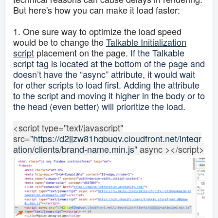
But here's how you can make it load faster:
1. One sure way to optimize the load speed
would be to change the
Talkable Initialization
script
placement on the page.
If the Talkable
script tag is located at the bottom of the page and
doesn’t have the “async” attribute, it would wait
for other scripts to load first. Adding the attribute
to the script and moving it higher in the body or to
the head (even better) will prioritize the load.
<script type="text/javascript"
src="
https://d2jjzw81hqbuqv.cloudfront.net/integr
ation/clients/brand-name.min.js
" async ></script>