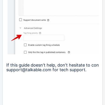
If this guide doesn't help, don't hesitate to contac
support@talkable.com for tech support.