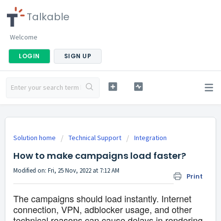
Talkable
Welcome
LOGIN
SIGN UP
Solution home
Technical Support
Integration
How to make campaigns load faster?
Modified on: Fri, 25 Nov, 2022 at 7:12 AM
Print
The campaigns should load instantly. Internet
connection, VPN, adblocker usage, and other
technical reasons can cause delays in rendering.