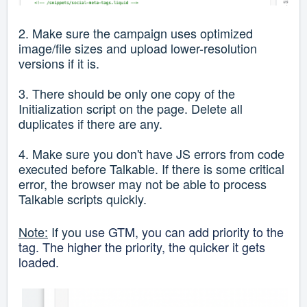
2. Make sure the campaign uses optimized
image/file sizes and upload lower-resolution
versions if it is.
3. There should be only one copy of the
Initialization script on the page. Delete all
duplicates if there are any.
4. Make sure you don't have JS errors from code
executed before Talkable. If there is some critical
error, the browser may not be able to process
Talkable scripts quickly.
Note:
If you
use GTM, you can add priority to the
tag. The higher the priority, the quicker it gets
loaded.